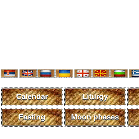
Calendar
Liturgy
Fasting
Moon phases