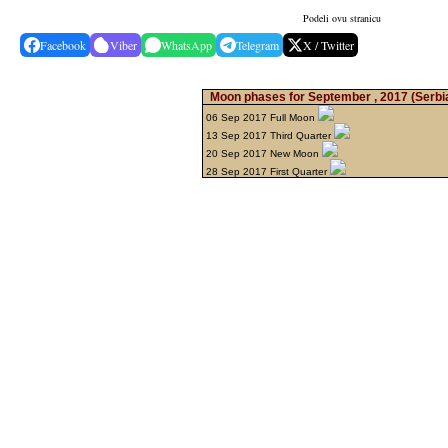
Podeli ovu stranicu
Facebook
Viber
WhatsApp
Telegram
X / Twitter
Moon phases for September , 2017
(Serbi
06 Sep 2017 Full Moon
13 Sep 2017 Third Quarter
20 Sep 2017 New Moon
28 Sep 2017 First Quarter