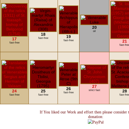
20
oil
18
19
17
fast-free
fast-free
21
fast-free
fast-fre
27
26
24
25
strict fast
28
fast-free
fast-free
fast-free
fast-fre
If You liked our Work and effort then please consider 
donation: