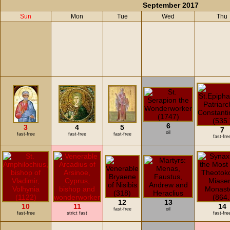
September 2017
Sun
Mon
Tue
Wed
Thu
6
3
4
5
7
oil
fast-free
fast-free
fast-free
fast-fre
12
13
10
11
14
fast-free
oil
fast-free
strict fast
fast-fre