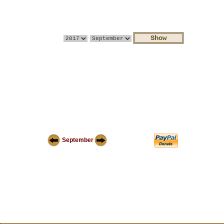
September