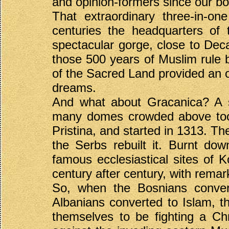
and opinion-formers since our b
That extraordinary three-in-on
centuries the headquarters of 
spectacular gorge, close to Decani
those 500 years of Muslim rule 
of the Sacred Land provided an ob
dreams.
And what about Gracanica? A s
many domes crowded above too 
Pristina, and started in 1313. Th
the Serbs rebuilt it. Burnt dow
famous ecclesiastical sites of 
century after century, with rema
So, when the Bosnians conver
Albanians converted to Islam, t
themselves to be fighting a Chr