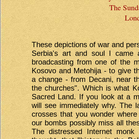
The Sunda
Lond
These depictions of war and perse
Serbia's art and soul I came 
broadcasting from one of the mo
Kosovo and Metohija - to give th
a change - from Decani, near t
the churches". Which is what Kos
Sacred Land. If you look at a ma
will see immediately why. The 
crosses that you wonder where t
our bombs possibly miss all th
The distressed Internet monk w