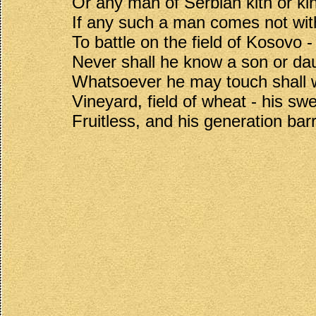
Or any man of Serbian kith or kin
If any such a man comes not wi
To battle on the field of Kosovo -
Never shall he know a son or da
Whatsoever he may touch shall w
Vineyard, field of wheat - his sw
Fruitless, and his generation bar