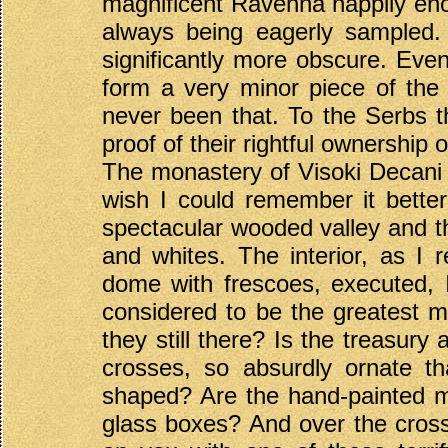
magnificent Ravenna happily enou
always being eagerly sampled.
significantly more obscure. Even
form a very minor piece of the
never been that. To the Serbs th
proof of their rightful ownership 
The monastery of Visoki Decani 
wish I could remember it bette
spectacular wooded valley and tha
and whites. The interior, as I r
dome with frescoes, executed,
considered to be the greatest ma
they still there? Is the treasury 
crosses, so absurdly ornate th
shaped? Are the hand-painted med
glass boxes? And over the crossin