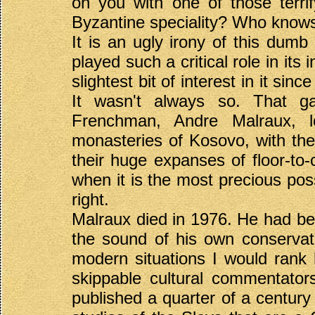
on you with one of those terrif
Byzantine speciality? Who know
It is an ugly irony of this dum
played such a critical role in it
slightest bit of interest in it sin
It wasn't always so. That ga
Frenchman, Andre Malraux, l
monasteries of Kosovo, with the
their huge expanses of floor-to-
when it is the most precious pos
right.
Malraux died in 1976. He had bee
the sound of his own conservat
modern situations I would rank
skippable cultural commentator
published a quarter of a century