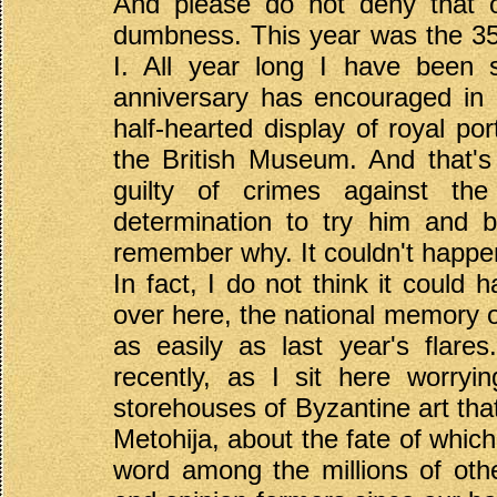
And please do not deny that ou
dumbness. This year was the 35
I. All year long I have been 
anniversary has encouraged in 
half-hearted display of royal po
the British Museum. And that's 
guilty of crimes against th
determination to try him and 
remember why. It couldn't happen
In fact, I do not think it coul
over here, the national memory o
as easily as last year's flar
recently, as I sit here worry
storehouses of Byzantine art th
Metohija, about the fate of which
word among the millions of oth