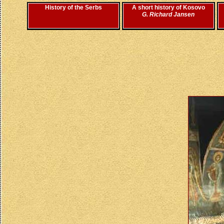
History of the Serbs
A short history of Kosovo
G. Richard Jansen