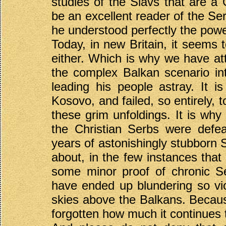
studies of the Slavs that are a G
be an excellent reader of the Se
he understood perfectly the power 
Today, in new Britain, it seems
either. Which is why we have att
the complex Balkan scenario int
leading his people astray. It i
Kosovo, and failed, so entirely, 
these grim unfoldings. It is why 
the Christian Serbs were defe
years of astonishingly stubborn S
about, in the few instances that it
some minor proof of chronic Se
have ended up blundering so vio
skies above the Balkans. Because
forgotten how much it continues 