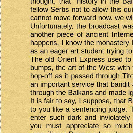
thought, that "history in the B
fellow Serbs not to allow this q
cannot move forward now, we will
Unfortunately, the broadcast wa
another piece of ancient Interne
happens, I know the monastery in
as an eager art student trying t
The old Orient Express used to 
bumps, the art of the West with 
hop-off as it passed through Tito
an important service that bandit-
through the Balkans and made ign
It is fair to say, I suppose, that
to you like a sentencing judge. T
enter such dark and inviolately
you must appreciate so much re