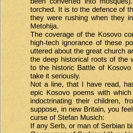
been converted into mosques)
torched. It is to the defence of 
they were rushing when they in
Metohija.
The coverage of the Kosovo confl
high-tech ignorance of these p
uttered about the great church a
the deep historical roots of th
to the historic Battle of Kosov
take it seriously.
Not a line, that I have read, h
epic Kosovo poems with which 
indoctrinating their children, f
suppose, in new Britain, you feel
curse of Stefan Musich:
If any Serb, or man of Serbian bi