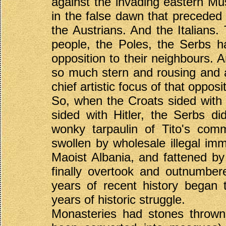
against the invading eastern Mu
in the false dawn that preceded
the Austrians. And the Italians
people, the Poles, the Serbs h
opposition to their neighbours. A
so much stern and rousing and 
chief artistic focus of that opposi
So, when the Croats sided with 
sided with Hitler, the Serbs did
wonky tarpaulin of Tito's com
swollen by wholesale illegal im
Maoist Albania, and fattened by t
finally overtook and outnumber
years of recent history began 
years of historic struggle.
Monasteries had stones thrown