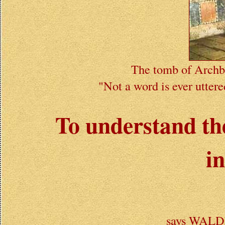
The tomb of Archbi
"Not a word is ever uttere
To understand the
i
says WAL