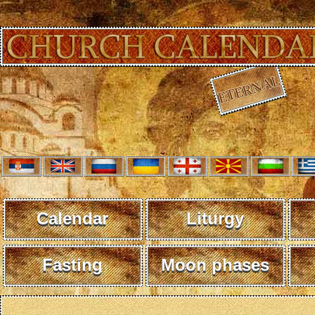
Calendar
Liturgy
Fasting
Moon phases