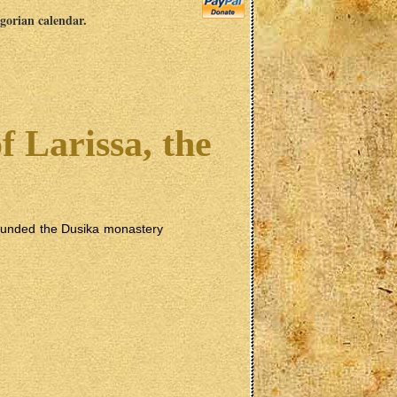
egorian calendar.
f Larissa, the
 founded the Dusika monastery