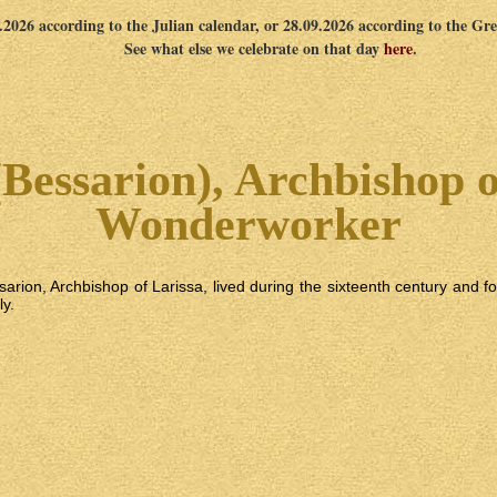
9.2026 according to the Julian calendar, or 28.09.2026 according to the Gr
See what else we celebrate on that day
here
.
(Bessarion), Archbishop o
Wonderworker
sarion, Archbishop of Larissa, lived during the sixteenth century and
ly.