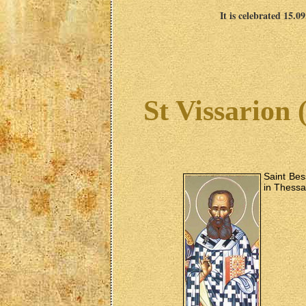
It is celebrated 15.0
St Vissarion 
Saint Bes
in Thessa