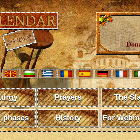
Dona
turgy
Prayers
The Sl
 phases
History
For Webma