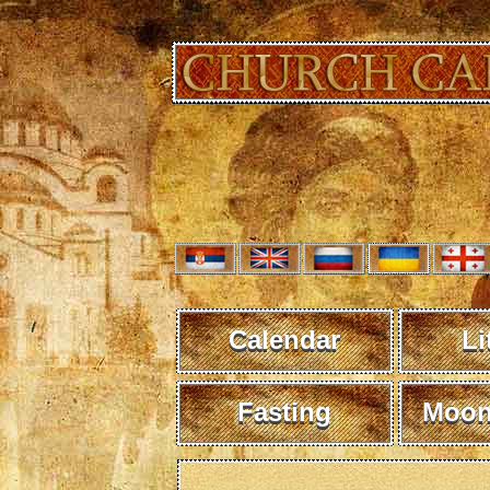
Calendar
Li
Fasting
Moon