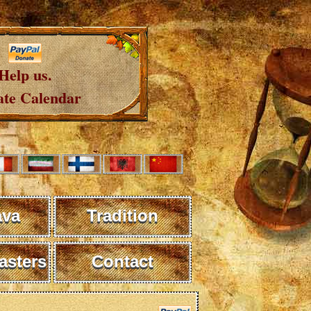
Help us.
te Calendar
ava
Tradition
sters
Contact