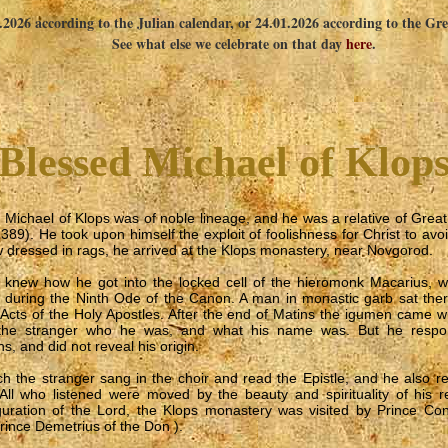
1.2026 according to the Julian calendar, or 24.01.2026 according to the Gr
See what else we celebrate on that day
here
.
Blessed Michael of Klop
 Michael of Klops was of noble lineage, and he was a relative of Grea
389). He took upon himself the exploit of foolishness for Christ to avo
dressed in rags, he arrived at the Klops monastery, near Novgorod.
knew how he got into the locked cell of the hieromonk Macarius, w
 during the Ninth Ode of the Canon. A man in monastic garb sat the
 Acts of the Holy Apostles. After the end of Matins the igumen came 
the stranger who he was, and what his name was. But he respon
s, and did not reveal his origin.
ch the stranger sang in the choir and read the Epistle, and he also re
All who listened were moved by the beauty and spirituality of his 
guration of the Lord, the Klops monastery was visited by Prince Cons
rince Demetrius of the Don ).