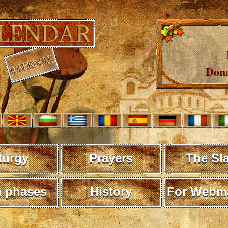
Dona
turgy
Prayers
The Sl
 phases
History
For Webma