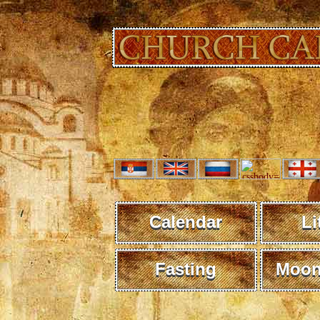
Calendar
Li
Fasting
Moon