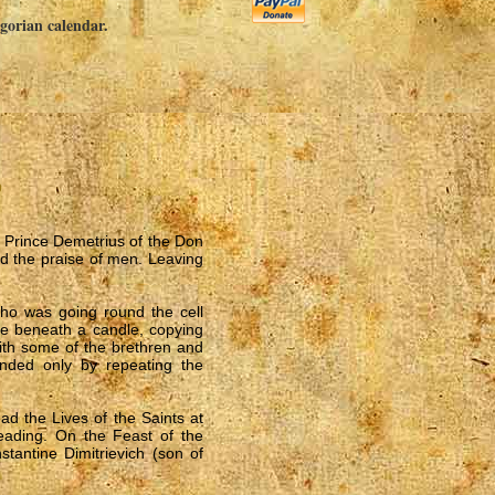
egorian calendar.
s
t Prince Demetrius of the Don
id the praise of men. Leaving
ho was going round the cell
re beneath a candle, copying
with some of the brethren and
ded only by repeating the
ad the Lives of the Saints at
reading. On the Feast of the
tantine Dimitrievich (son of