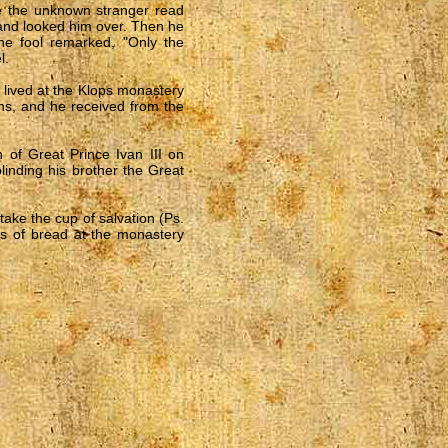
me the unknown stranger read
 and looked him over. Then he
e fool remarked, "Only the
l.
e lived at the Klops monastery
ions, and he received from the
 of Great Prince Ivan III on
inding his brother the Great
take the cup of salvation (Ps.
ies of bread at the monastery