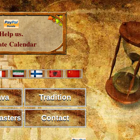
Help us.
te Calendar
ava
Tradition
sters
Contact