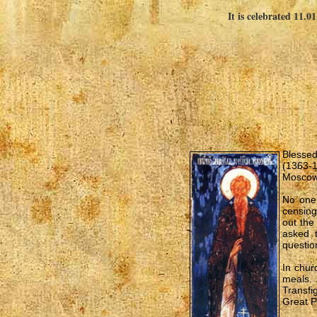
It is celebrated 11.0
Blessed
(1363-1
Moscow 
No one 
censing
out the
asked 
question
In chur
meals. 
Transfi
Great P