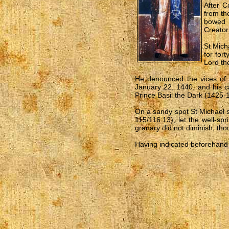
After C
from th
bowed 
Creator
St Mich
for for
Lord the
He denounced the vices of p
January 22, 1440, and his c
Prince Basil the Dark (1425-
On a sandy spot St Michael su
115/116:13), let the well-sp
granary did not diminish, tho
Having indicated beforehand t