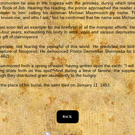
ommunion he was in the trapeza with the princess, during which ti
e Book of Job. Hearing the reading, the prince approached the reader
down to him, calling his kinsman Michael Maximovich by name. Th
 knows me, and who I am," but he confirmed that his name was Michae
ael soon set an example for the brethren in all the monastic efforts. H
ty-four years, exhausting his body in work, vigils and various deprivat
 gift of clairvoyance.
eople, not fearing the powerful of this world. He predicted the birth
apture of Novgorod. He denounced Prince Demetrius Shemyaka for bl
1462).
mmoned forth a spring of water, having written upon the earth: "I will 
ring show forth on this spot." And during a time of famine, the suppl
ugh they distributed grain abundantly to the hungry.
he place of his burial, the saint died on January 11, 1453.
BACK