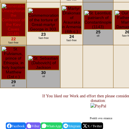
25
2
23
24
oil
fast-f
22
fast-free
fast-free
fast-free
30
oil
29
oil
If You liked our Work and effort then please conside
donation:
Podeli ovu stranicu
Facebook
Viber
WhatsApp
Telegram
X / Twitter