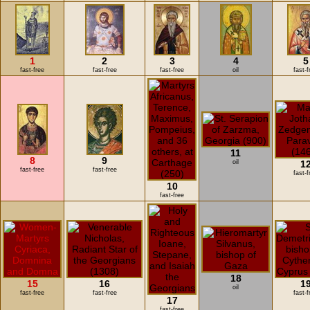
1
2
3
4
5
fast-free
fast-free
fast-free
oil
fast-f
11
8
9
oil
1
fast-free
fast-free
fast-f
10
fast-free
18
15
16
1
oil
fast-free
fast-free
fast-f
17
fast-free