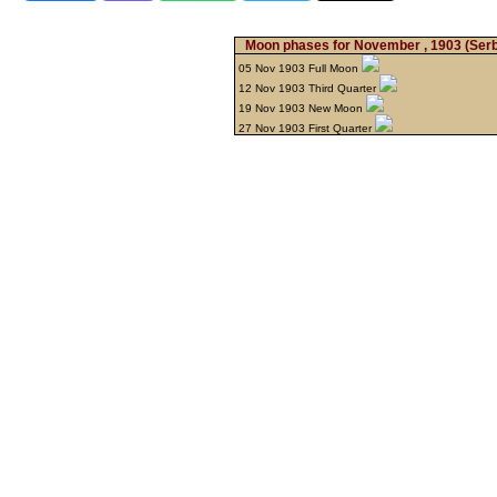
Moon phases for November , 1903
(Serb
05 Nov 1903 Full Moon
12 Nov 1903 Third Quarter
19 Nov 1903 New Moon
27 Nov 1903 First Quarter