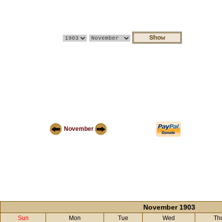
November
November 1903
Sun
Mon
Tue
Wed
Th