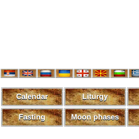
Calendar
Liturgy
Fasting
Moon phases