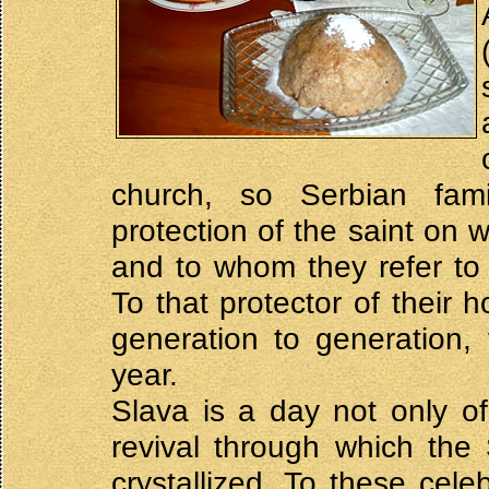
church, so Serbian fam
protection of the saint on
and to whom they refer to 
To that protector of their
generation to generation,
year.
Slava is a day not only of 
revival through which the
crystallized. To these cele