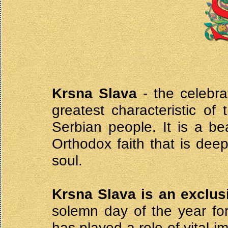
Krsna Slava
- the celebra
greatest characteristic of 
Serbian people. It is a be
Orthodox faith that is deep
soul.
Krsna Slava is an exclus
solemn day of the year for
has played a role of vital i