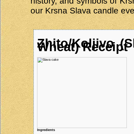
history, and symbols of Krs
our Krsna Slava candle eve
Zhito/Koljivo
(S
Wheat) Receipt
Ingredients