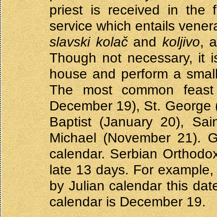
priest is received in the
service which entails vener
slavski kolač
and
koljivo
, 
Though not necessary, it i
house and perform a small 
The most common feast d
December 19), St. George 
Baptist (January 20), Sa
Michael (November 21). Gi
calendar. Serbian Orthodox
late 13 days. For example,
by Julian calendar this dat
calendar is December 19.