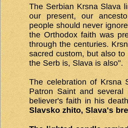
The Serbian Krsna Slava li
our present, our ancesto
people should never ignore
the Orthodox faith was pr
through the centuries. Krs
sacred custom, but also to 
the Serb is, Slava is also".
The celebration of Krsna S
Patron Saint and several 
believer's faith in his dea
Slavsko zhito, Slava's br