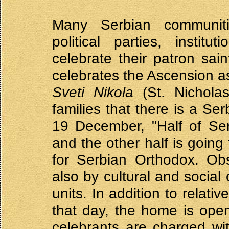
Many Serbian communities
political parties, instit
celebrate their patron sai
celebrates the Ascension a
Sveti Nikola
(St. Nicholas
families that there is a Se
19 December, "Half of Serb
and the other half is going 
for Serbian Orthodox. Ob
also by cultural and social 
units. In addition to relat
that day, the home is ope
celebrants are charged wi