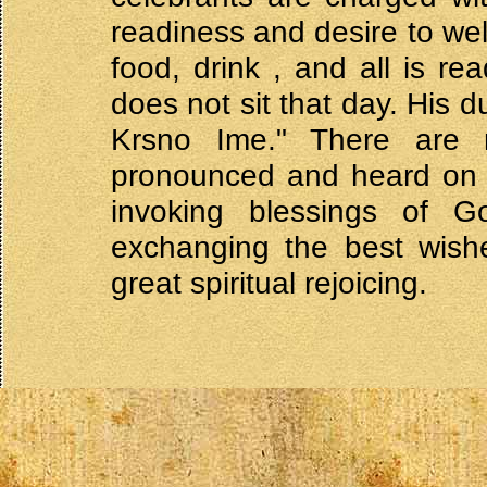
readiness and desire to wel
food, drink , and all is r
does not sit that day. His 
Krsno Ime." There are ma
pronounced and heard on t
invoking blessings of 
exchanging the best wishe
great spiritual rejoicing.