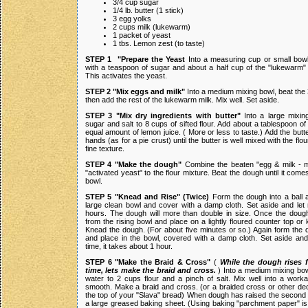
3/4 cup sugar
1/4 lb. butter (1 stick)
3 egg yolks
2 cups milk (lukewarm)
1 packet of yeast
1 tbs. Lemon zest (to taste)
STEP 1 "Prepare the Yeast
Into a measuring cup or small bowl
with a teaspoon of sugar and about a half cup of the "lukewarm" 
This activates the yeast.
STEP 2 "Mix eggs and milk"
Into a medium mixing bowl, beat the
then add the rest of the lukewarm milk. Mix well. Set aside.
STEP 3 "Mix dry ingredients with butter"
Into a large mixin
sugar and salt to 8 cups of sifted flour. Add about a tablespoon o
equal amount of lemon juice. ( More or less to taste.) Add the butte
hands (as for a pie crust) until the butter is well mixed with the flo
fine texture.
STEP 4 "Make the dough"
Combine the beaten "egg & milk - m
"activated yeast" to the flour mixture. Beat the dough until it come
bowl.
STEP 5 "Knead and Rise" (Twice)
Form the dough into a ball a
large clean bowl and cover with a damp cloth. Set aside and let 
hours. The dough will more than double in size. Once the doug
from the rising bowl and place on a lightly floured counter top or
Knead the dough. (For about five minutes or so.) Again form the d
and place in the bowl, covered with a damp cloth. Set aside and l
time, it takes about 1 hour.
STEP 6 "Make the Braid & Cross"
(
While the dough rises 
time, lets make the braid and cross.
) Into a medium mixing bow
water to 2 cups flour and a pinch of salt. Mix well into a worka
smooth. Make a braid and cross. (or a braided cross or other dec
the top of your "Slava" bread) When dough has raised the second t
a large greased baking sheet. (Using baking "parchment paper" is 