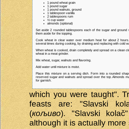
1 pound wheat grain
1 pound sugar
1 pound walnuts, ground
1 tablespoon vanilla
2 tablespoons rum
½ cup water
almonds (optional)
Set aside 2 rounded tablespoons each of the sugar and ground 
them aside for the topping.
Cook wheat in clear water over medium heat for about 2 hour
several times during cooking, by draining and replacing with cold wa
When wheat is cooked, drain completely and spread on a clean clo
wheat in a meat grinder.
Mix wheat, sugar, walnuts and flavoring.
Add water until mixture is moist.
Place this mixture on a serving dish. Form into a rounded sha
reserved sugar and walnuts and spread over the top. Almonds m
for garnish.
which you were taught". Tr
feasts are: "Slavski kol
(
кољиво
). "Slavski kolač
although it is actually more 