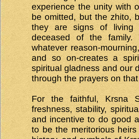
experience the unity with 
be omitted, but the zhito,
they are signs of living
deceased of the family. 
whatever reason-mourning, t
and so on-creates a spir
spiritual gladness and our 
through the prayers on that
For the faithful, Krsna S
freshness, stability, spirit
and incentive to do good a
to be the meritorious heirs