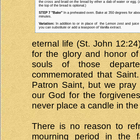
the cross and braid on the bread by ether a dab of water or egg.
the top of the bread is optional.)
STEP 7 "Bake"
In a preheated oven. Bake at 350 degrees for abo
minutes.
Variation:
In addition to or in place of the Lemon zest and juice
you can substitute or add a teaspoon of Vanilla extract.
eternal life (St. John 12:2
for the glory and honor of
souls of those depar
commemorated that Saint. 
Patron Saint, but we pray 
our God for the forgivenes
never place a candle in the
There is no reason to ref
mourning period in the 