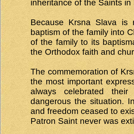
inheritance of the Saints in 
Because Krsna Slava is r
baptism of the family into Ch
of the family to its baptis
the Orthodox faith and chur
The commemoration of Krsn
the most important express
always celebrated thei
dangerous the situation. In
and freedom ceased to exist
Patron Saint never was ext