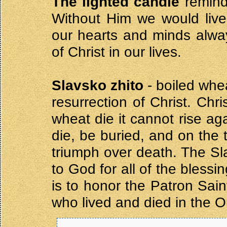
The lighted candle
reminds
Without Him we would live i
our hearts and minds alwa
of Christ in our lives.
Slavsko zhito
- boiled wh
resurrection of Christ. Chr
wheat die it cannot rise ag
die, be buried, and on the 
triumph over death. The Sla
to God for all of the bless
is to honor the Patron Sa
who lived and died in the O