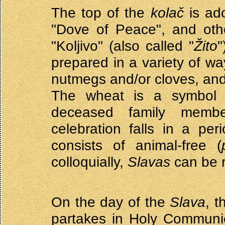
The top of the
kolač
is ado
"Dove of Peace", and othe
"Koljivo" (also called "
Žito
"
prepared in a variety of wa
nutmegs and/or cloves, an
The wheat is a symbol o
deceased family memb
celebration falls in a per
consists of animal-free (
colloquially,
Slavas
can be r
On the day of the
Slava
, t
partakes in Holy Communio