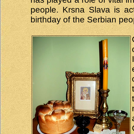
people. Krsna Slava is actu
birthday of the Serbian peo