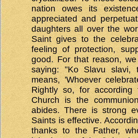
nation owes its existenc
appreciated and perpetuat
daughters all over the wor
Saint gives to the celebr
feeling of protection, su
good. For that reason, we
saying: "Ko Slavu slavi, 
means, 'Whoever celebra
Rightly so, for according
Church is the communion 
abides. There is strong e
Saints is effective. Accordi
thanks to the Father, wh