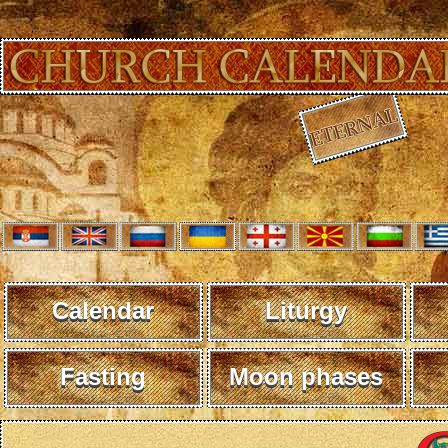
Calendar
Liturgy
Fasting
Moon phases